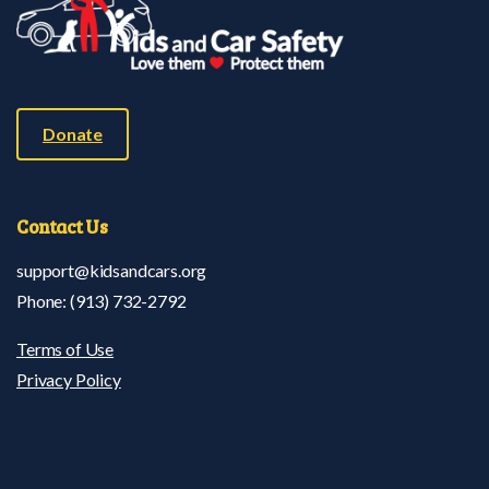
Donate
Contact
Us
support@kidsandcars.org
Phone: (913) 732-2792
Terms of Use
Privacy Policy