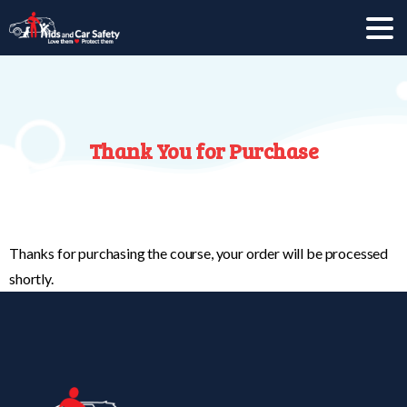
Thank
You
for
Purchase
Thanks for purchasing the course, your order will be processed
shortly.