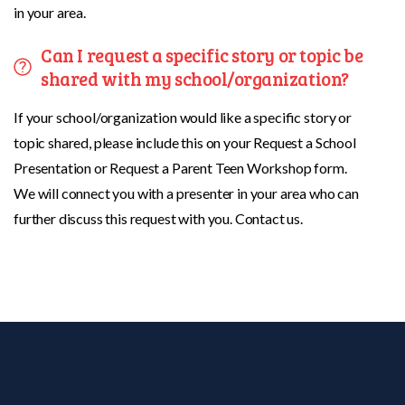
in your area.
Can I request a specific story or topic be
shared with my school/organization?
If your school/organization would like a specific story or
topic shared, please include this on your Request a School
Presentation or Request a Parent Teen Workshop form.
We will connect you with a presenter in your area who can
further discuss this request with you. Contact us.