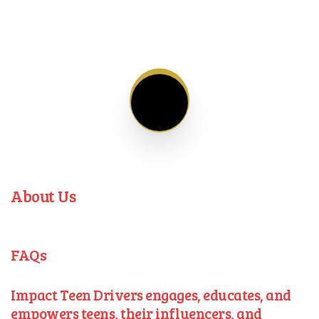
About Us
FAQs
Impact Teen Drivers engages, educates, and
empowers teens, their influencers, and