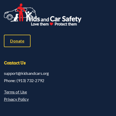
Donate
Contact
Us
support@kidsandcars.org
Phone: (913) 732-2792
Terms of Use
Privacy Policy