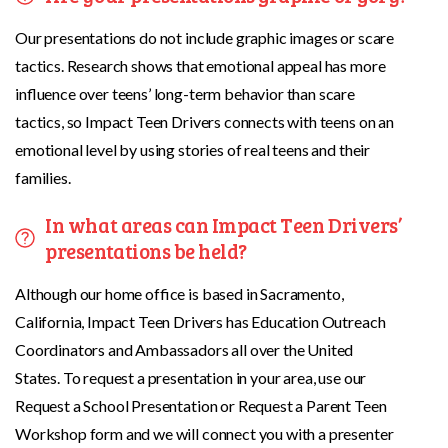
Our presentations do not include graphic images or scare
tactics. Research shows that emotional appeal has more
influence over teens’ long-term behavior than scare
tactics, so Impact Teen Drivers connects with teens on an
emotional level by using stories of real teens and their
families.
In what areas can Impact Teen Drivers’
presentations be held?
Although our home office is based in Sacramento,
California, Impact Teen Drivers has Education Outreach
Coordinators and Ambassadors all over the United
States. To request a presentation in your area, use our
Request a School Presentation or Request a Parent Teen
Workshop form and we will connect you with a presenter