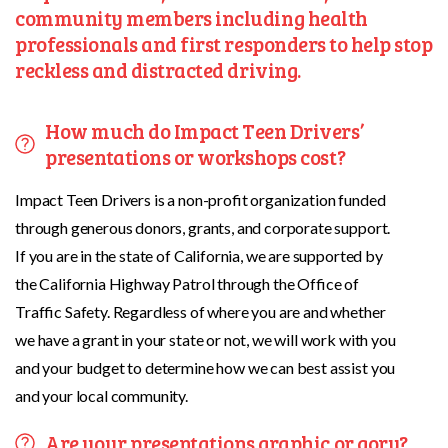
community members including health
professionals and first responders to help stop
reckless and distracted driving.
How much do Impact Teen Drivers’
presentations or workshops cost?
Impact Teen Drivers is a non-profit organization funded
through generous donors, grants, and corporate support.
If you are in the state of California, we are supported by
the California Highway Patrol through the Office of
Traffic Safety. Regardless of where you are and whether
we have a grant in your state or not, we will work with you
and your budget to determine how we can best assist you
and your local community.
Are your presentations graphic or gory?